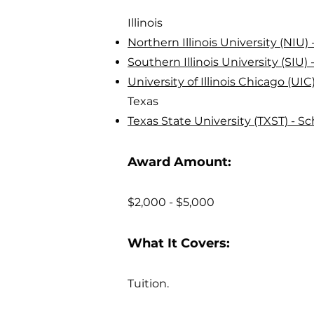
Illinois
Northern Illinois University (NIU
Southern Illinois University (SIU
University of Illinois Chicago (UI
Texas
Texas State University (TXST) - S
Award Amount:
$2,000 - $5,000
What It Covers:
Tuition.