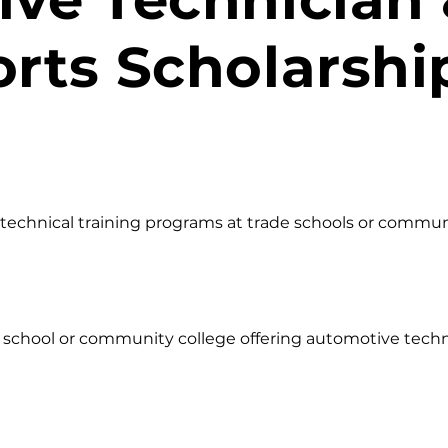
rts Scholarshi
echnical training programs at trade schools or community
l school or community college offering automotive techni