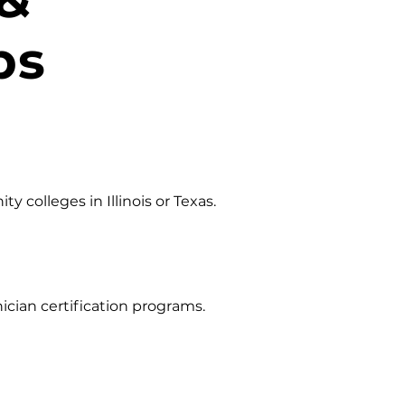
ps
 colleges in Illinois or Texas.
cian certification programs.