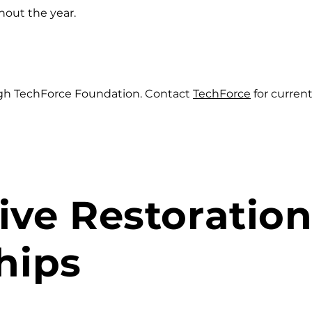
hout the year.
ugh TechForce Foundation. Contact
TechForce
for curren
ve Restoratio
hips