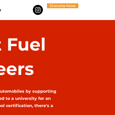
Donate Now
e
 Fuel
eers
automobiles by supporting
 to a university for an
 certification, there's a