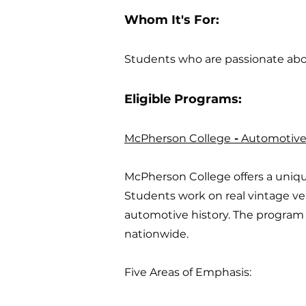
Whom It's For:
Students who are passionate abou
Eligible Programs:
McPherson College
-
Automotive 
McPherson College offers a uniq
Students work on real vintage veh
automotive history. The program 
nationwide.
Five Areas of Emphasis: