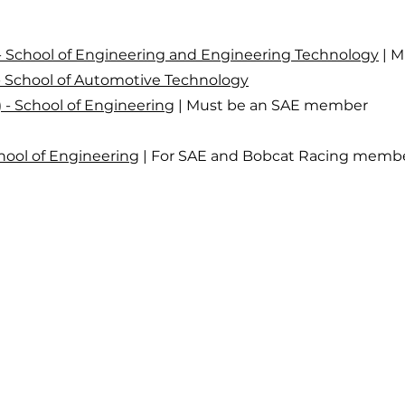
) - School of Engineering and Engineering Technology
| M
) - School of Automotive Technology
C) - School of Engineering
| Must be an SAE member
chool of Engineering
| For SAE and Bobcat Racing memb