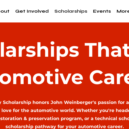
out
Get Involved
Scholarships
Events
Mor
larships That
omotive Car
y Scholarship honors John Weinberger's passion for 
 love for the automotive world. Whether you're headed
storation & preservation program, or a technical school
scholarship pathway for your automotive career.