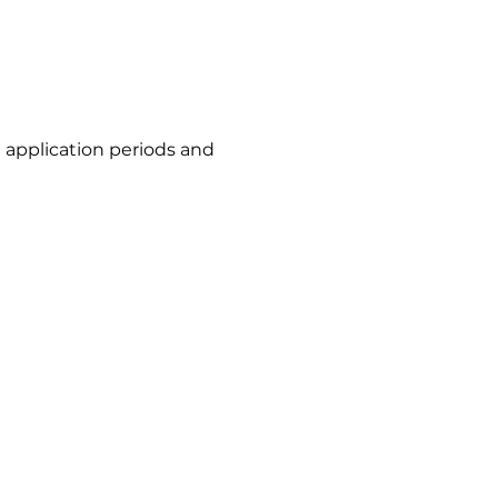
t application periods and
n