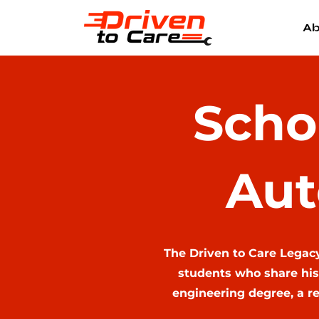
Ab
Scho
Aut
The Driven to Care Legac
students who share his
engineering degree, a re