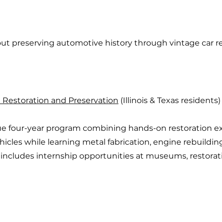
t preserving automotive history through vintage car re
Restoration and Preservation
(Illinois & Texas residents)
ue four-year program combining hands-on restoration e
icles while learning metal fabrication, engine rebuilding
includes internship opportunities at museums, restorati