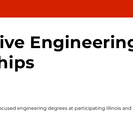
ive Engineerin
hips
used engineering degrees at participating Illinois and T