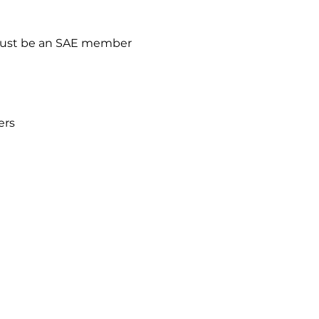
ust be an SAE member
ers