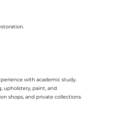
storation.
xperience with academic study.
, upholstery, paint, and
on shops, and private collections