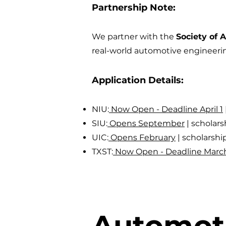
Partnership Note:
We partner with the
Society of 
real-world automotive engineeri
Application Details:
NIU:
Now Open - Deadline April 1
SIU:
Opens September
|
scholar
UIC:
Opens February
|
scholarsh
TXST:
Now Open - Deadline March
Automoti