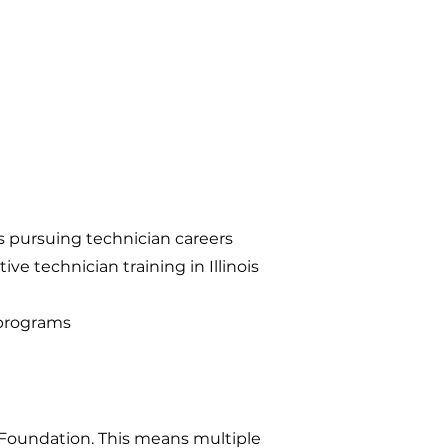
s pursuing technician careers
 technician training in Illinois
 programs
 Foundation. This means multiple