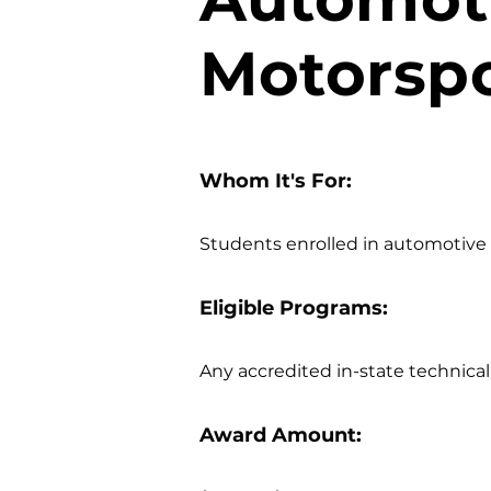
Motorspo
Whom It's For:
Students enrolled in automotive t
Eligible Programs:
Any accredited in-state technica
Award Amount: