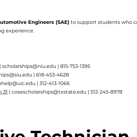
Automotive Engineers (SAE)
to support students who c
ng experience.
|
scholarships@niu.edu
| 815-753-1395
ships@siu.edu
| 618-453-4628
iphelp@uic.edu
| 312-413-1066
 31
|
cosescholarships@txstate.edu
| 512-245-8978
ve Technician