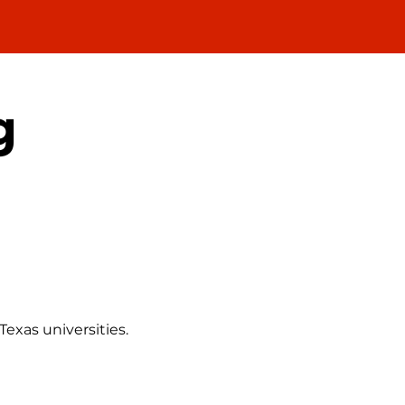
g
exas universities.