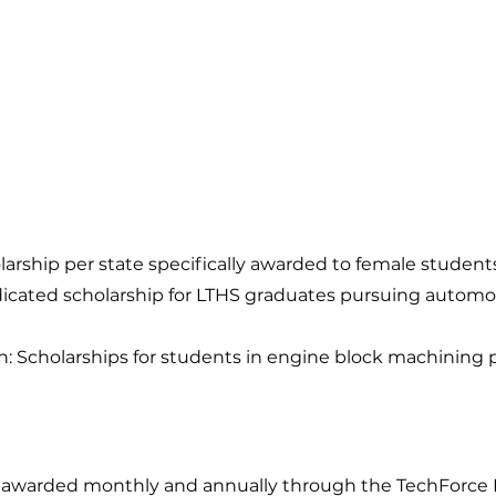
ship per state specifically awarded to female student
cated scholarship for LTHS graduates pursuing automotive
n: Scholarships for students in engine block machining
re awarded monthly and annually through the TechForce