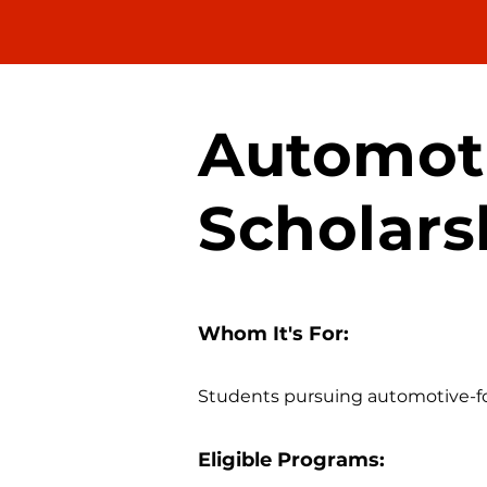
Automot
Scholars
Whom It's For:
Students pursuing automotive-foc
Eligible Programs: