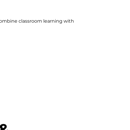
ombine classroom learning with
 &