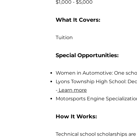
$1,000 - $5,000
What It Covers:
Tuition
Special Opportunities:
Women in Automotive: One scholar
Lyons Township High School: Dedi
-
Learn more
Motorsports Engine Specializatio
How It Works:
Technical school scholarships a