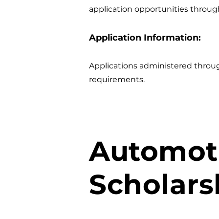
application opportunities throug
Application Information:
Applications administered thro
requirements.
Automoti
Scholars