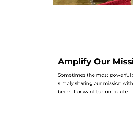
Amplify Our Miss
Sometimes the most powerful 
simply sharing our mission wit
benefit or want to contribute.