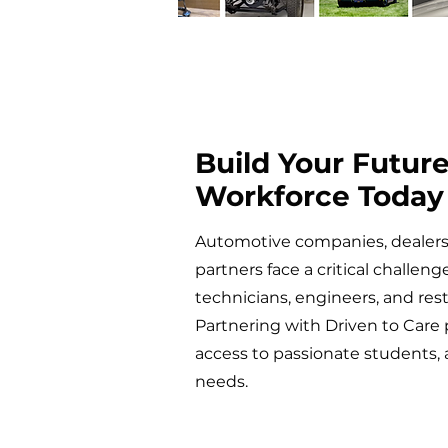
Build Your Futur
Workforce Today
Automotive companies, dealersh
partners face a critical challeng
technicians, engineers, and rest
Partnering with Driven to Care 
access to passionate students,
needs.