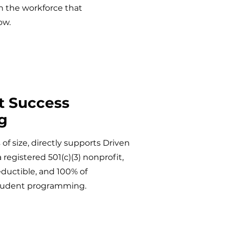
in the workforce that
ow.
t Success
g
of size, directly supports Driven
registered 501(c)(3) nonprofit,
eductible, and 100% of
student programming.