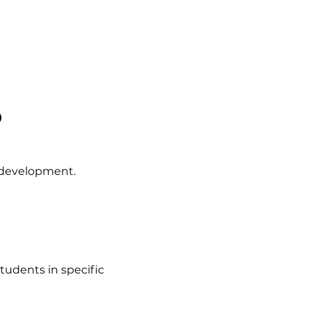
?
 development.
tudents in specific