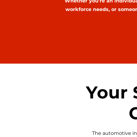
Whether you're an individu
workforce needs, or someon
Your 
The automotive in