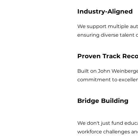
2
Industry-Aligned
We support multiple auto
ensuring diverse talent
3
Proven Track Rec
Built on John Weinberge
commitment to excellen
4
Bridge Building
We don't just fund educ
workforce challenges an