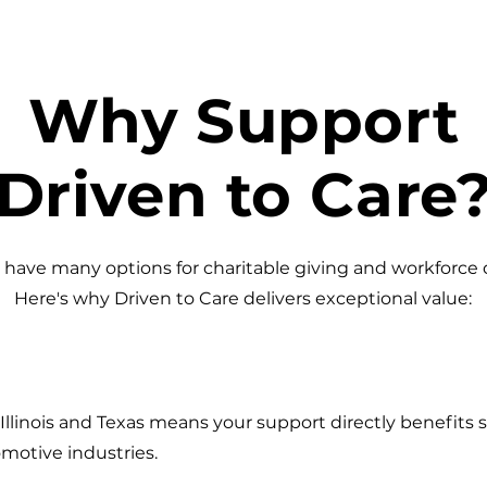
Why Support
Driven to Care
have many options for charitable giving and workforce
Here's why Driven to Care delivers exceptional value:
llinois and Texas means your support directly benefits s
motive industries.