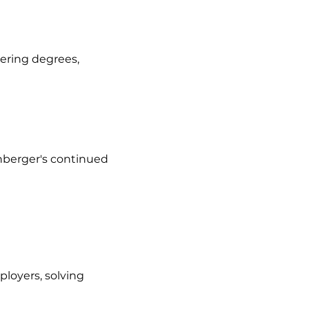
eering degrees,
nberger's continued
loyers, solving