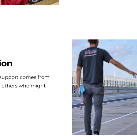
ion
support comes from
h others who might