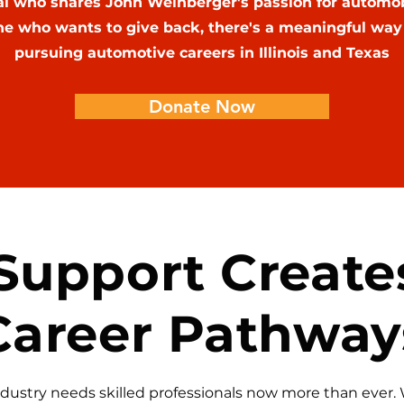
al who shares John Weinberger's passion for automo
e who wants to give back, there's a meaningful way 
pursuing automotive careers in Illinois and Texas
Donate Now
Support Create
Career Pathway
dustry needs skilled professionals now more than ever