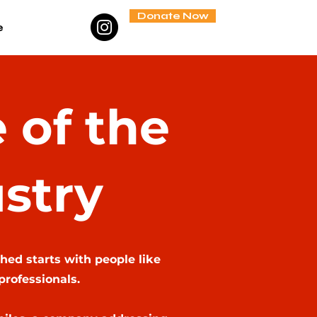
Donate Now
e
 of the
stry
hed starts with people like
professionals.