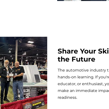
Share Your Ski
the Future
The automotive industry 
hands-on learning. If you'
educator, or enthusiast, y
make an immediate impact
readiness.