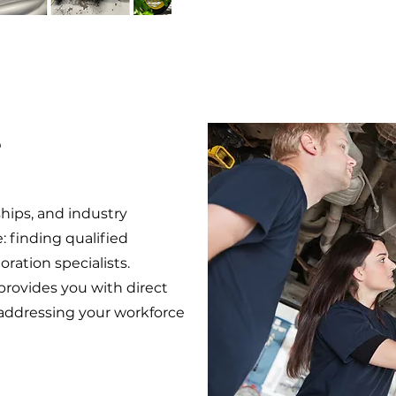
e
ips, and industry
e: finding qualified
oration specialists.
provides you with direct
 addressing your workforce