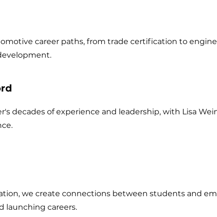
motive career paths, from trade certification to engin
 development.
ord
r's decades of experience and leadership, with Lisa Wei
ce.
ation, we create connections between students and emp
d launching careers.