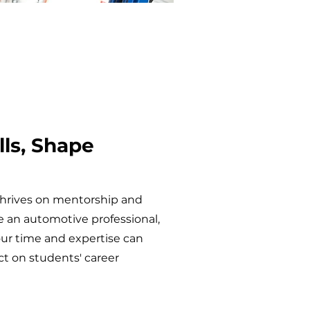
lls, Shape
thrives on mentorship and
re an automotive professional,
our time and expertise can
 on students' career