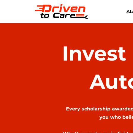
Ab
Invest
Aut
Every scholarship awarded,
you who belie