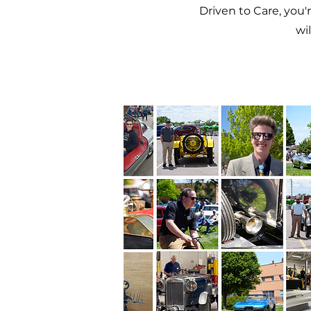
Driven to Care, you'
wi