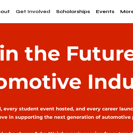
out
Get Involved
Scholarships
Events
Mor
 in the Future
omotive Indu
 every student event hosted, and every career launc
ve in supporting the next generation of automotive 