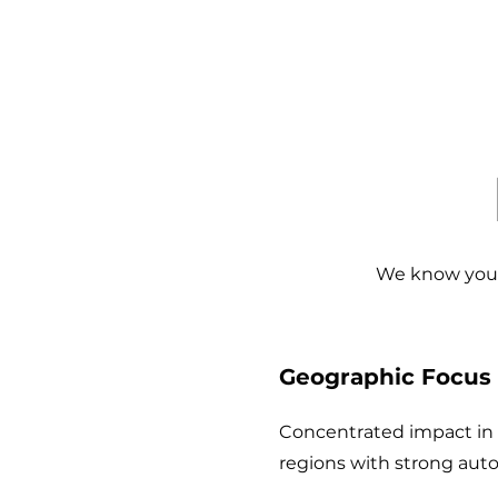
We know you 
1
Geographic Focus
Concentrated impact in I
regions with strong auto