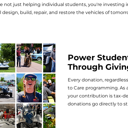
re not just helping individual students, you're investing 
ll design, build, repair, and restore the vehicles of tomorr
Power Studen
Through Givin
Every donation, regardless 
to Care programming. As a 
your contribution is tax-d
donations go directly to 