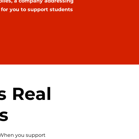
biles, a company addressing
for you to support students
s Real
s
. When you support