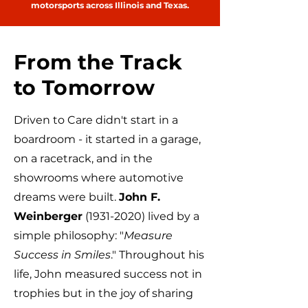
motorsports across Illinois and Texas.
From the Track
to Tomorrow
Driven to Care didn't start in a
boardroom - it started in a garage,
on a racetrack, and in the
showrooms where automotive
dreams were built.
John F.
Weinberger
(1931-2020)
lived by a
simple philosophy: "
Measure
Success in Smiles
." Throughout his
life, John measured success not in
trophies but in the joy of sharing