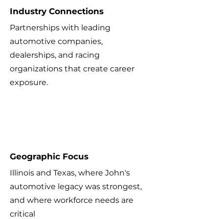
Industry Connections
Partnerships with leading
automotive companies,
dealerships, and racing
organizations that create career
exposure.
4
Geographic Focus
Illinois and Texas, where John's
automotive legacy was strongest,
and where workforce needs are
critical