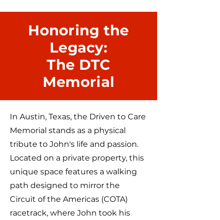
Honoring the
Legacy:
The DTC
Memorial
In Austin, Texas, the Driven to Care
Memorial stands as a physical
tribute to John's life and passion.
Located on a private property, this
unique space features a walking
path designed to mirror the
Circuit of the Americas (COTA)
racetrack, where John took his