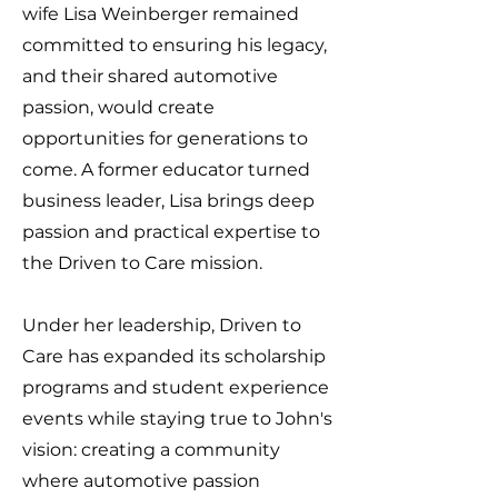
wife Lisa Weinberger remained
committed to ensuring his legacy,
and their shared automotive
passion, would create
opportunities for generations to
come. A former educator turned
business leader, Lisa brings deep
passion and practical expertise to
the Driven to Care mission.
Under her leadership, Driven to
Care has expanded its scholarship
programs and student experience
events while staying true to John's
vision: creating a community
where automotive passion