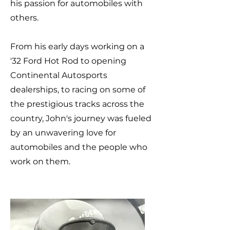
his passion for automobiles with
others.
From his early days working on a
'32 Ford Hot Rod to opening
Continental Autosports
dealerships, to racing on some of
the prestigious tracks across the
country, John's journey was fueled
by an unwavering love for
automobiles and the people who
work on them.