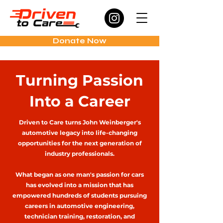
Donate Now
Turning Passion
Into a Career
Driven to Care turns John Weinberger's
automotive legacy into life-changing
opportunities for the next generation of
industry professionals.
What began as one man's passion for cars
has evolved into a mission that has
empowered hundreds of students pursuing
careers in automotive engineering,
technician training, restoration, and