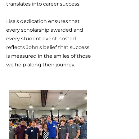
translates into career success.
Lisa's dedication ensures that
every scholarship awarded and
every student event hosted
reflects John's belief that success
is measured in the smiles of those
we help along their journey.