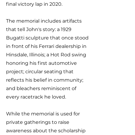
final victory lap in 2020.
The memorial includes artifacts
that tell John's story: a 1929
Bugatti sculpture that once stood
in front of his Ferrari dealership in
Hinsdale, Illinois; a Hot Rod swing
honoring his first automotive
project; circular seating that
reflects his belief in community;
and bleachers reminiscent of
every racetrack he loved.
While the memorial is used for
private gatherings to raise
awareness about the scholarship