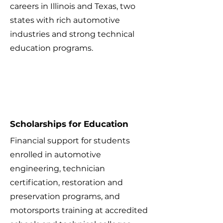
careers in Illinois and Texas, two
states with rich automotive
industries and strong technical
education programs.
1
Scholarships for Education
Financial support for students
enrolled in automotive
engineering, technician
certification, restoration and
preservation programs, and
motorsports training at accredited