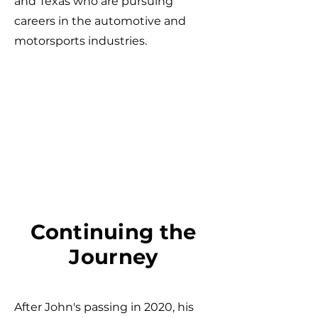
and Texas who are pursuing
careers in the automotive and
motorsports industries.
Continuing the
Journey
After John's passing in 2020, his