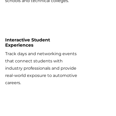
schools and technical colleges.
2
Interactive Student
Experiences
Track days and networking events
that connect students with
industry professionals and provide
real-world exposure to automotive
careers.
3