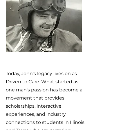
Today, John's legacy lives on as
Driven to Care. What started as
one man's passion has become a
movement that provides
scholarships, interactive
experiences, and industry
connections to students in Illinois