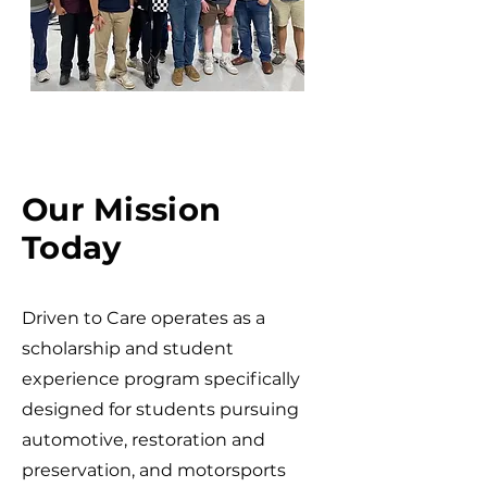
Our Mission
Today
Driven to Care operates as a
scholarship and student
experience program specifically
designed for students pursuing
automotive, restoration and
preservation, and motorsports