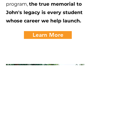
program,
the true memorial to
John's legacy is every student
whose career we help launch.
Learn More