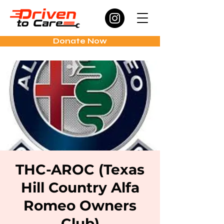
Donate Now
THC-AROC (Texas
Hill Country Alfa
Romeo Owners
Club)