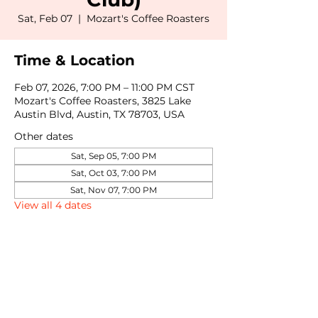
Sat, Feb 07
  |  
Mozart's Coffee Roasters
Time & Location
Feb 07, 2026, 7:00 PM – 11:00 PM CST
Mozart's Coffee Roasters, 3825 Lake
Austin Blvd, Austin, TX 78703, USA
Other dates
Sat, Sep 05, 7:00 PM
Sat, Oct 03, 7:00 PM
Sat, Nov 07, 7:00 PM
View all 4 dates
Share this event