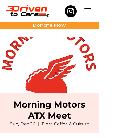
Donate Now
Morning Motors
ATX Meet
Sun, Dec 26
  |  
Flora Coffee & Culture