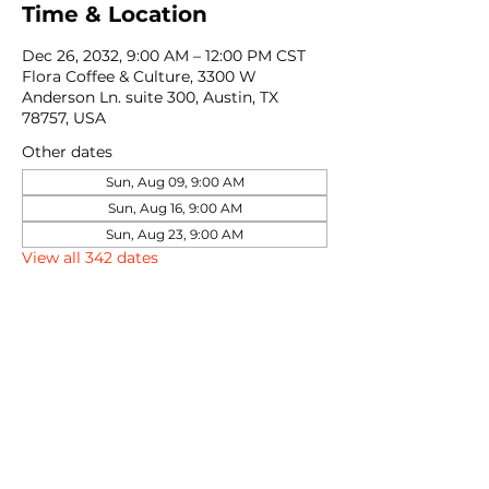
Time & Location
Dec 26, 2032, 9:00 AM – 12:00 PM CST
Flora Coffee & Culture, 3300 W
Anderson Ln. suite 300, Austin, TX
78757, USA
Other dates
Sun, Aug 09, 9:00 AM
Sun, Aug 16, 9:00 AM
Sun, Aug 23, 9:00 AM
View all 342 dates
Share this event