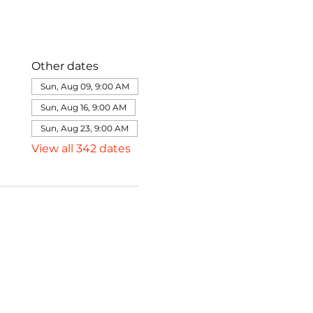
Other dates
Sun, Aug 09, 9:00 AM
Sun, Aug 16, 9:00 AM
Sun, Aug 23, 9:00 AM
View all 342 dates