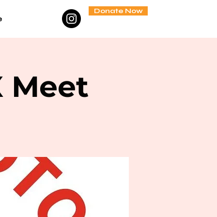
Donate Now
e
X Meet