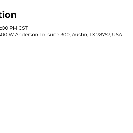
tion
12:00 PM CST
3300 W Anderson Ln. suite 300, Austin, TX 78757, USA