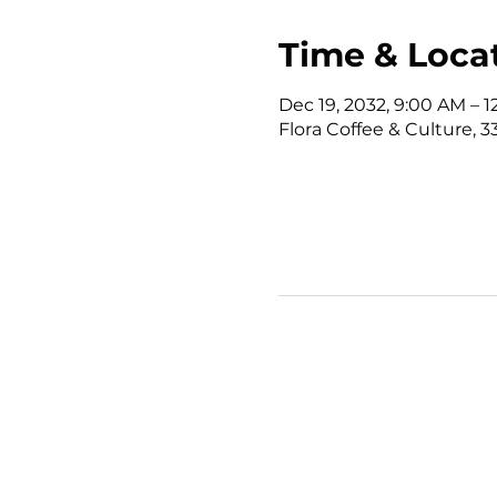
Time & Loca
Dec 19, 2032, 9:00 AM – 
Flora Coffee & Culture, 