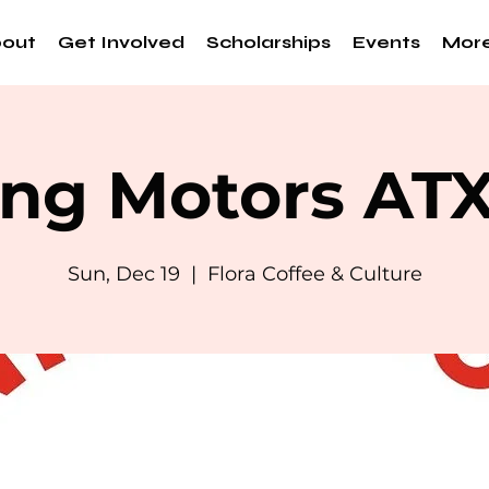
out
Get Involved
Scholarships
Events
Mor
ng Motors AT
Sun, Dec 19
  |  
Flora Coffee & Culture