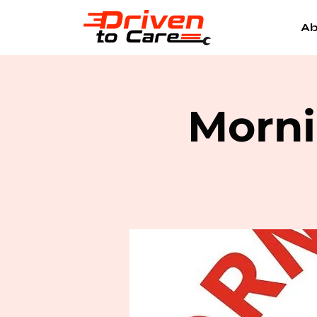
Ab
Morni