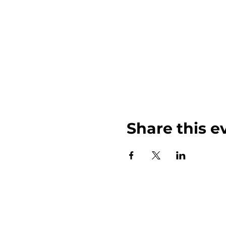
Share this e
John Weinberger Driven to Care 