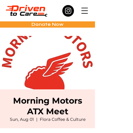
Donate Now
Morning Motors
ATX Meet
Sun, Aug 01
  |  
Flora Coffee & Culture