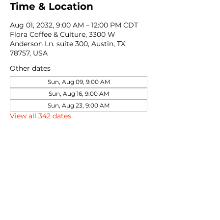
Time & Location
Aug 01, 2032, 9:00 AM – 12:00 PM CDT
Flora Coffee & Culture, 3300 W
Anderson Ln. suite 300, Austin, TX
78757, USA
Other dates
Sun, Aug 09, 9:00 AM
Sun, Aug 16, 9:00 AM
Sun, Aug 23, 9:00 AM
View all 342 dates
Share this event