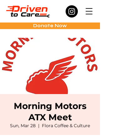
Donate Now
Morning Motors
ATX Meet
Sun, Mar 28
  |  
Flora Coffee & Culture