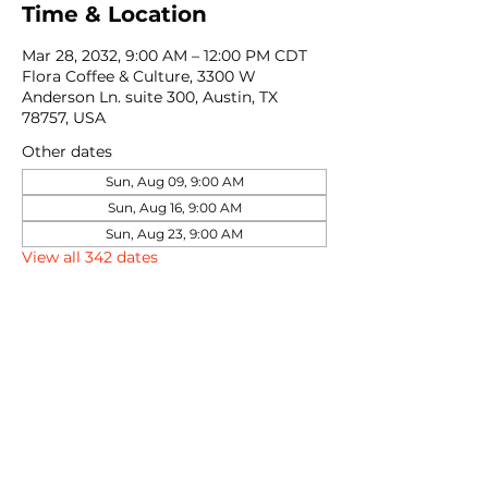
Time & Location
Mar 28, 2032, 9:00 AM – 12:00 PM CDT
Flora Coffee & Culture, 3300 W
Anderson Ln. suite 300, Austin, TX
78757, USA
Other dates
Sun, Aug 09, 9:00 AM
Sun, Aug 16, 9:00 AM
Sun, Aug 23, 9:00 AM
View all 342 dates
Share this event