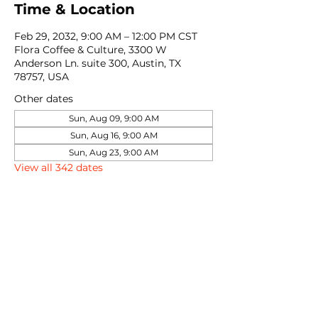
Time & Location
Feb 29, 2032, 9:00 AM – 12:00 PM CST
Flora Coffee & Culture, 3300 W
Anderson Ln. suite 300, Austin, TX
78757, USA
Other dates
Sun, Aug 09, 9:00 AM
Sun, Aug 16, 9:00 AM
Sun, Aug 23, 9:00 AM
View all 342 dates
Share this event