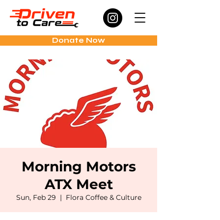
Donate Now
Morning Motors
ATX Meet
Sun, Feb 29
  |  
Flora Coffee & Culture