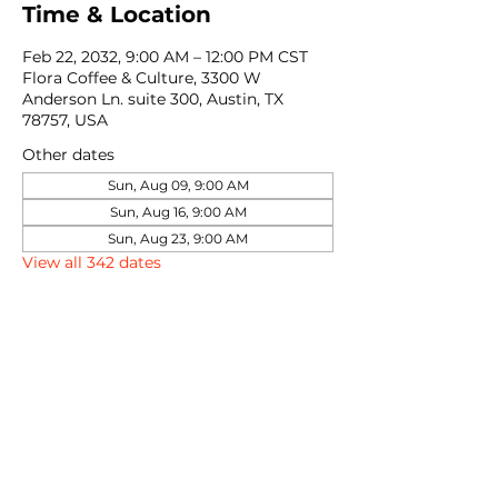
Time & Location
Feb 22, 2032, 9:00 AM – 12:00 PM CST
Flora Coffee & Culture, 3300 W
Anderson Ln. suite 300, Austin, TX
78757, USA
Other dates
Sun, Aug 09, 9:00 AM
Sun, Aug 16, 9:00 AM
Sun, Aug 23, 9:00 AM
View all 342 dates
Share this event