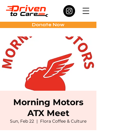
Donate Now
Morning Motors
ATX Meet
Sun, Feb 22
  |  
Flora Coffee & Culture