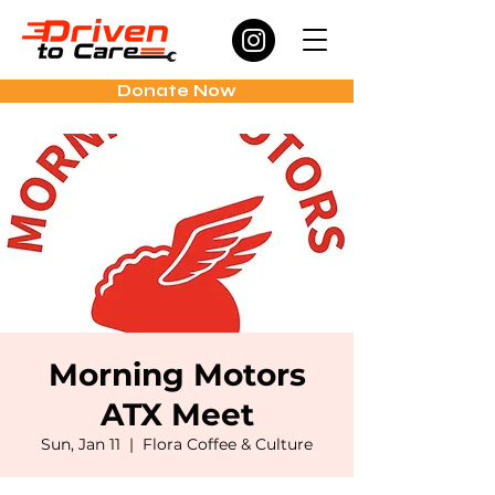
Donate Now
Morning Motors
ATX Meet
Sun, Jan 11
  |  
Flora Coffee & Culture