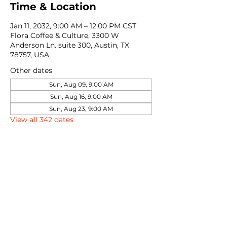
Time & Location
Jan 11, 2032, 9:00 AM – 12:00 PM CST
Flora Coffee & Culture, 3300 W
Anderson Ln. suite 300, Austin, TX
78757, USA
Other dates
Sun, Aug 09, 9:00 AM
Sun, Aug 16, 9:00 AM
Sun, Aug 23, 9:00 AM
View all 342 dates
Share this event