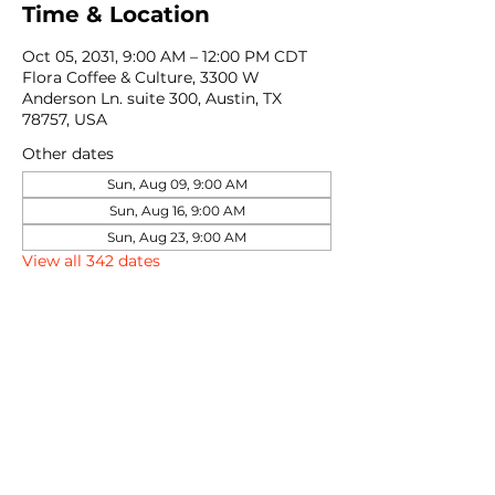
Time & Location
Oct 05, 2031, 9:00 AM – 12:00 PM CDT
Flora Coffee & Culture, 3300 W
Anderson Ln. suite 300, Austin, TX
78757, USA
Other dates
Sun, Aug 09, 9:00 AM
Sun, Aug 16, 9:00 AM
Sun, Aug 23, 9:00 AM
View all 342 dates
Share this event