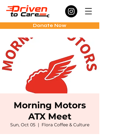
Donate Now
Morning Motors
ATX Meet
Sun, Oct 05
  |  
Flora Coffee & Culture