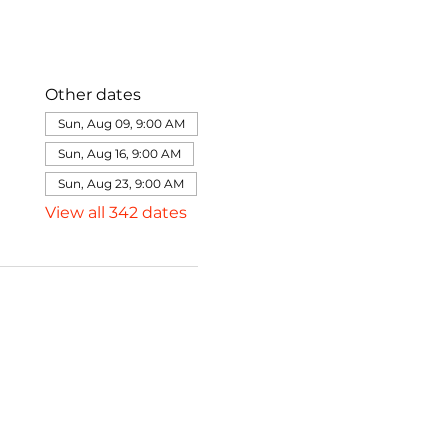
Other dates
Sun, Aug 09, 9:00 AM
Sun, Aug 16, 9:00 AM
Sun, Aug 23, 9:00 AM
View all 342 dates