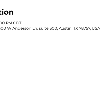
tion
12:00 PM CDT
3300 W Anderson Ln. suite 300, Austin, TX 78757, USA