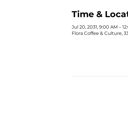
Time & Loca
Jul 20, 2031, 9:00 AM – 
Flora Coffee & Culture, 