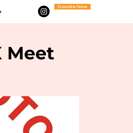
Donate Now
e
X Meet