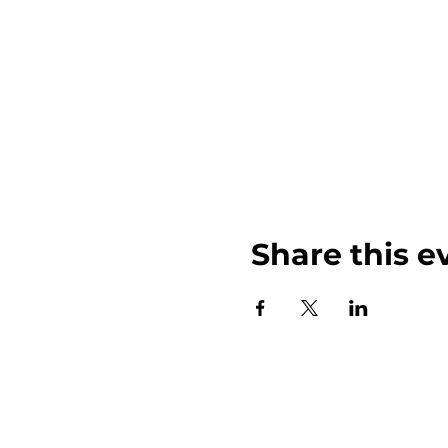
Share this e
John Weinberger Driven to Care 