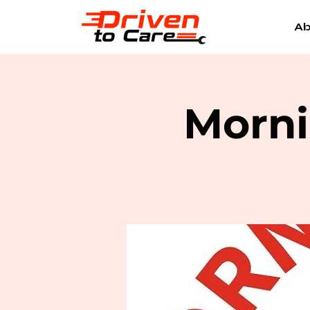
Ab
Morni