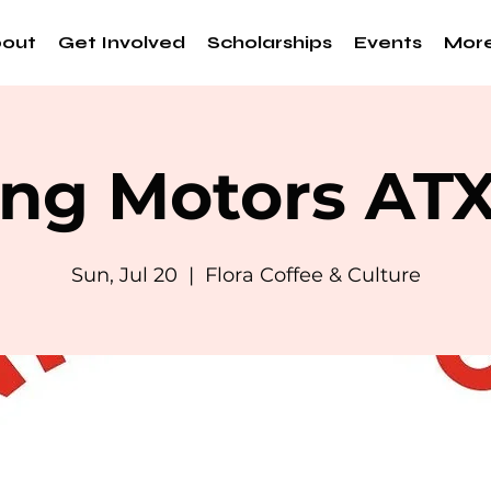
out
Get Involved
Scholarships
Events
Mor
ng Motors AT
Sun, Jul 20
  |  
Flora Coffee & Culture