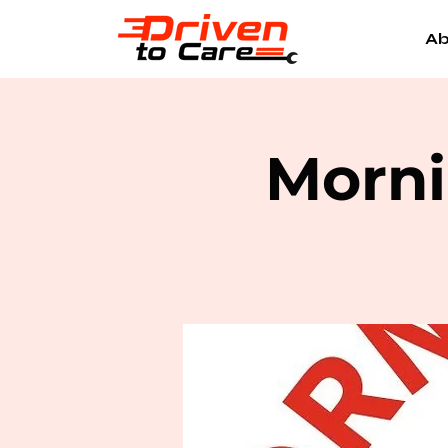
Ab
Morni