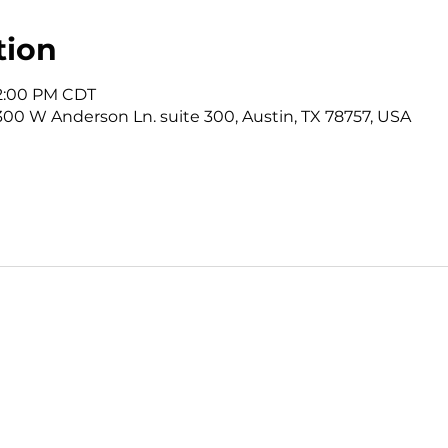
tion
12:00 PM CDT
3300 W Anderson Ln. suite 300, Austin, TX 78757, USA