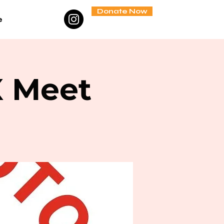
Donate Now
e
X Meet