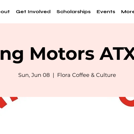
out
Get Involved
Scholarships
Events
Mor
ng Motors AT
Sun, Jun 08
  |  
Flora Coffee & Culture