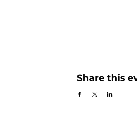
Share this e
John Weinberger Driven to Care 