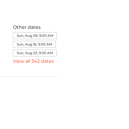
Other dates
Sun, Aug 09, 9:00 AM
Sun, Aug 16, 9:00 AM
Sun, Aug 23, 9:00 AM
View all 342 dates