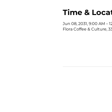
Time & Loca
Jun 08, 2031, 9:00 AM – 
Flora Coffee & Culture, 