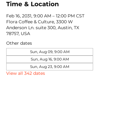
Time & Location
Feb 16, 2031, 9:00 AM – 12:00 PM CST
Flora Coffee & Culture, 3300 W
Anderson Ln. suite 300, Austin, TX
78757, USA
Other dates
Sun, Aug 09, 9:00 AM
Sun, Aug 16, 9:00 AM
Sun, Aug 23, 9:00 AM
View all 342 dates
Share this event