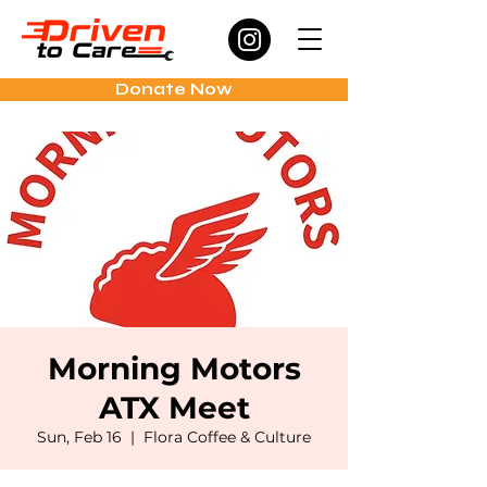
Donate Now
Morning Motors
ATX Meet
Sun, Feb 16
  |  
Flora Coffee & Culture