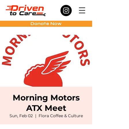
Donate Now
Morning Motors
ATX Meet
Sun, Feb 02
  |  
Flora Coffee & Culture