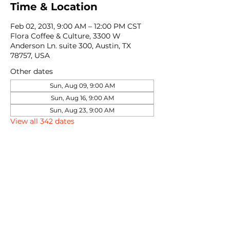
Time & Location
Feb 02, 2031, 9:00 AM – 12:00 PM CST
Flora Coffee & Culture, 3300 W
Anderson Ln. suite 300, Austin, TX
78757, USA
Other dates
Sun, Aug 09, 9:00 AM
Sun, Aug 16, 9:00 AM
Sun, Aug 23, 9:00 AM
View all 342 dates
Share this event