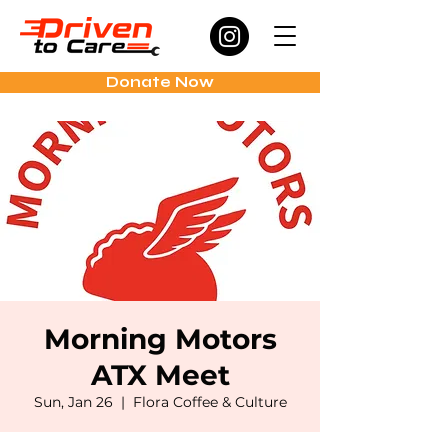
Donate Now
Morning Motors
ATX Meet
Sun, Jan 26
  |  
Flora Coffee & Culture