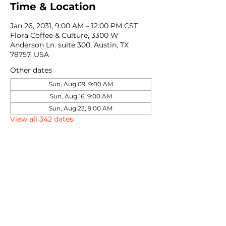
Time & Location
Jan 26, 2031, 9:00 AM – 12:00 PM CST
Flora Coffee & Culture, 3300 W
Anderson Ln. suite 300, Austin, TX
78757, USA
Other dates
Sun, Aug 09, 9:00 AM
Sun, Aug 16, 9:00 AM
Sun, Aug 23, 9:00 AM
View all 342 dates
Share this event