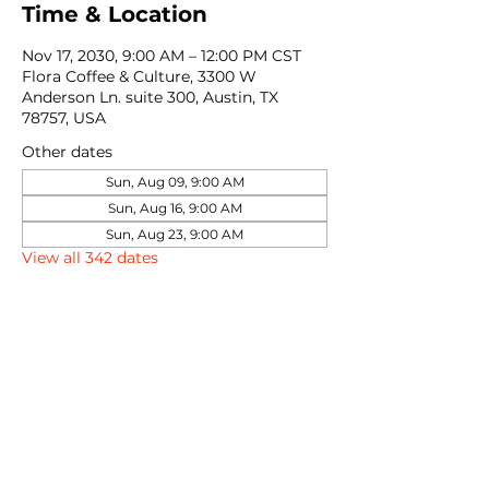
Time & Location
Nov 17, 2030, 9:00 AM – 12:00 PM CST
Flora Coffee & Culture, 3300 W
Anderson Ln. suite 300, Austin, TX
78757, USA
Other dates
Sun, Aug 09, 9:00 AM
Sun, Aug 16, 9:00 AM
Sun, Aug 23, 9:00 AM
View all 342 dates
Share this event