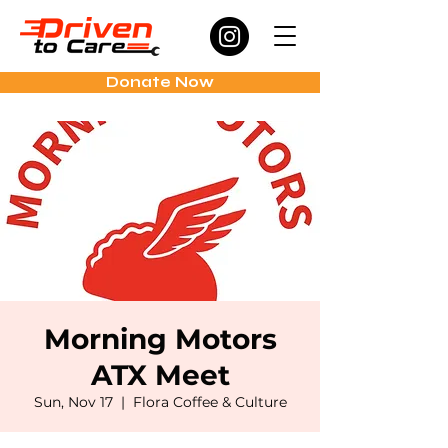
Donate Now
Morning Motors
ATX Meet
Sun, Nov 17
  |  
Flora Coffee & Culture