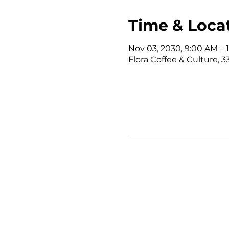
Time & Loca
Nov 03, 2030, 9:00 AM – 
Flora Coffee & Culture, 