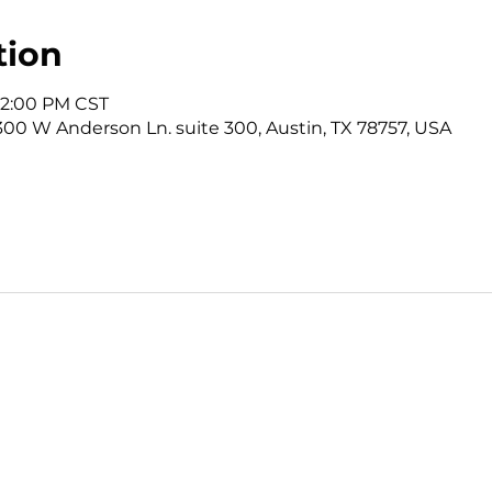
tion
12:00 PM CST
3300 W Anderson Ln. suite 300, Austin, TX 78757, USA