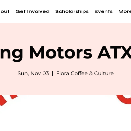
out
Get Involved
Scholarships
Events
Mor
ng Motors AT
Sun, Nov 03
  |  
Flora Coffee & Culture