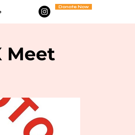
Donate Now
e
X Meet