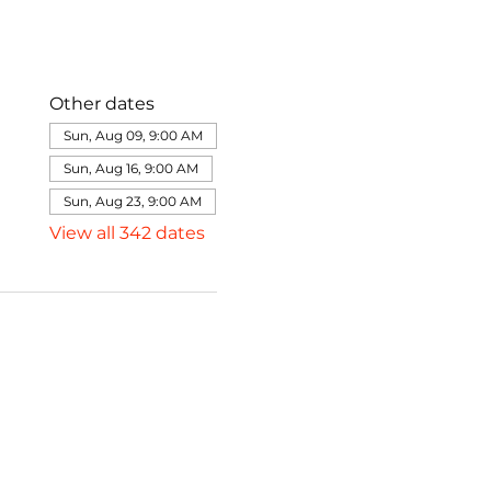
Other dates
Sun, Aug 09, 9:00 AM
Sun, Aug 16, 9:00 AM
Sun, Aug 23, 9:00 AM
View all 342 dates