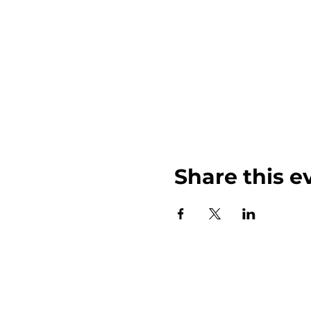
Share this e
John Weinberger Driven to Care 