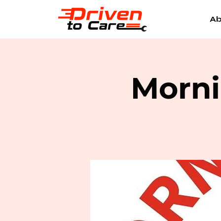
Ab
Morni