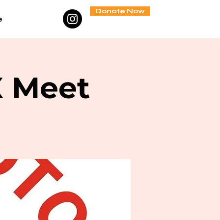
Donate Now
e
X Meet