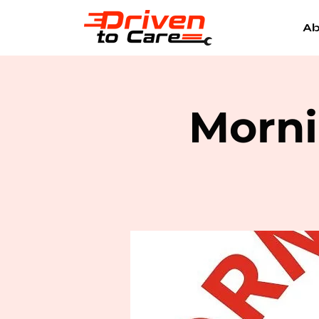
Ab
Morni