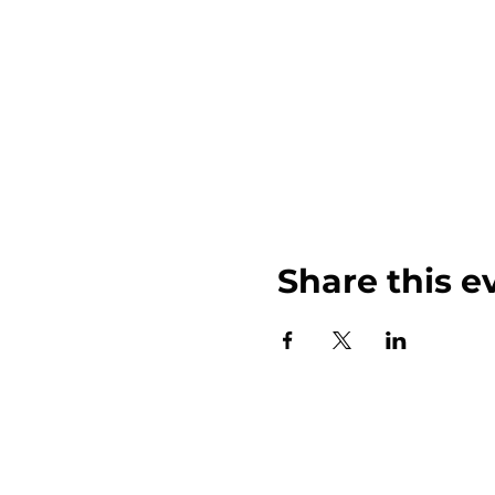
Share this e
John Weinberger Driven to Care 