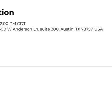
tion
 12:00 PM CDT
3300 W Anderson Ln. suite 300, Austin, TX 78757, USA