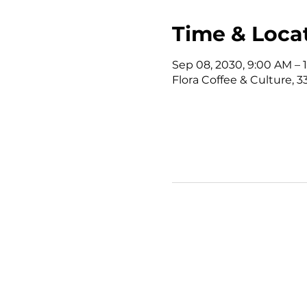
Time & Loca
Sep 08, 2030, 9:00 AM –
Flora Coffee & Culture, 