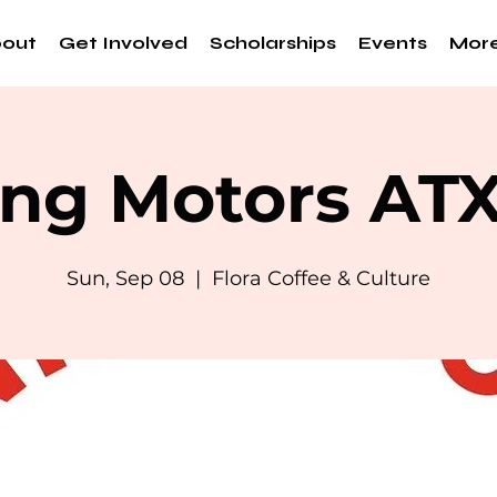
out
Get Involved
Scholarships
Events
Mor
ng Motors AT
Sun, Sep 08
  |  
Flora Coffee & Culture