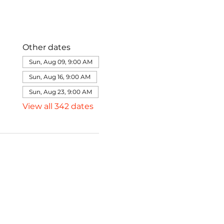
Other dates
Sun, Aug 09, 9:00 AM
Sun, Aug 16, 9:00 AM
Sun, Aug 23, 9:00 AM
View all 342 dates