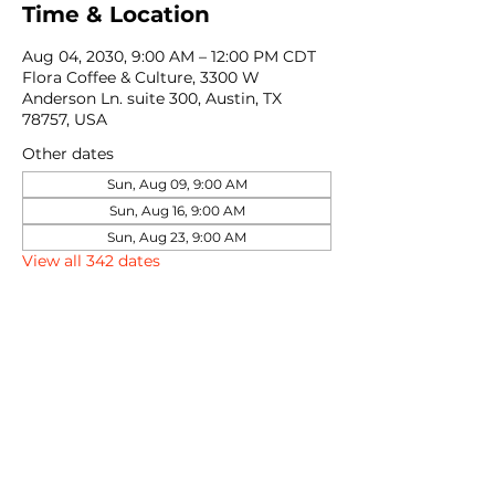
Time & Location
Aug 04, 2030, 9:00 AM – 12:00 PM CDT
Flora Coffee & Culture, 3300 W
Anderson Ln. suite 300, Austin, TX
78757, USA
Other dates
Sun, Aug 09, 9:00 AM
Sun, Aug 16, 9:00 AM
Sun, Aug 23, 9:00 AM
View all 342 dates
Share this event