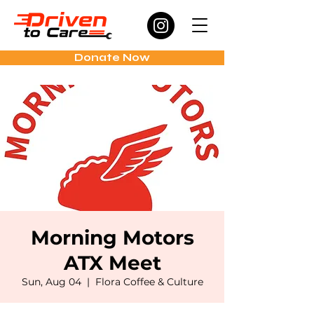
Donate Now
Morning Motors
ATX Meet
Sun, Aug 04
  |  
Flora Coffee & Culture