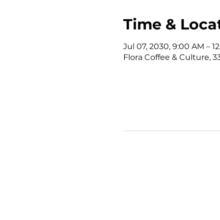
Time & Loca
Jul 07, 2030, 9:00 AM – 
Flora Coffee & Culture, 