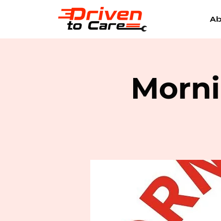
Ab
Morni