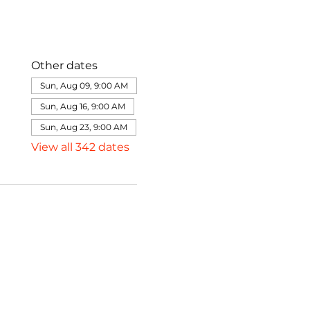
Other dates
Sun, Aug 09, 9:00 AM
Sun, Aug 16, 9:00 AM
Sun, Aug 23, 9:00 AM
View all 342 dates