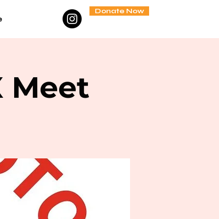
Donate Now
e
X Meet