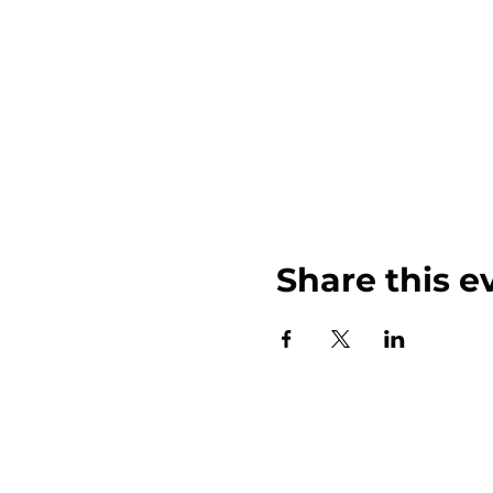
Share this e
John Weinberger Driven to Care 