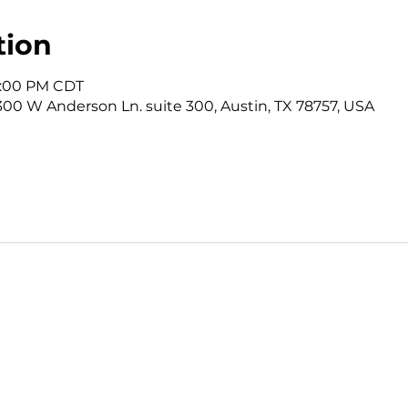
tion
12:00 PM CDT
3300 W Anderson Ln. suite 300, Austin, TX 78757, USA