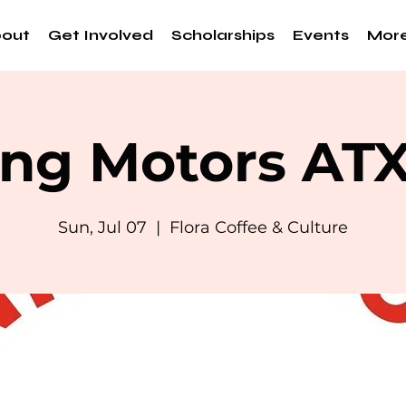
out
Get Involved
Scholarships
Events
Mor
ng Motors AT
Sun, Jul 07
  |  
Flora Coffee & Culture