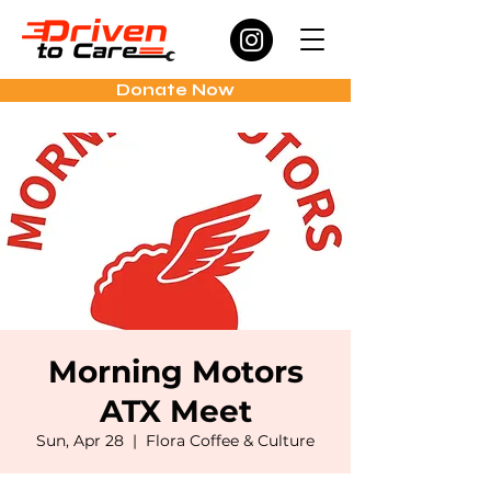
Donate Now
Morning Motors
ATX Meet
Sun, Apr 28
  |  
Flora Coffee & Culture