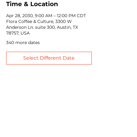
Time & Location
Apr 28, 2030, 9:00 AM – 12:00 PM CDT
Flora Coffee & Culture, 3300 W
Anderson Ln. suite 300, Austin, TX
78757, USA
340 more dates
Select Different Date
Share this event
John Weinberger Driven to Care Legacy Scholarship