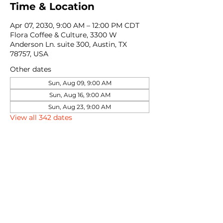
Time & Location
Apr 07, 2030, 9:00 AM – 12:00 PM CDT
Flora Coffee & Culture, 3300 W
Anderson Ln. suite 300, Austin, TX
78757, USA
Other dates
Sun, Aug 09, 9:00 AM
Sun, Aug 16, 9:00 AM
Sun, Aug 23, 9:00 AM
View all 342 dates
Share this event