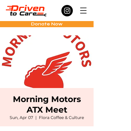
Donate Now
Morning Motors
ATX Meet
Sun, Apr 07
  |  
Flora Coffee & Culture