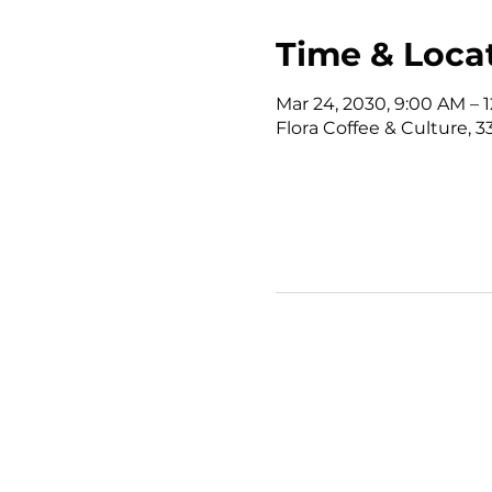
Time & Loca
Mar 24, 2030, 9:00 AM –
Flora Coffee & Culture, 