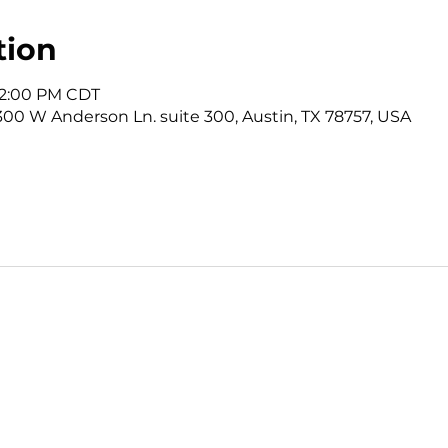
tion
 12:00 PM CDT
3300 W Anderson Ln. suite 300, Austin, TX 78757, USA