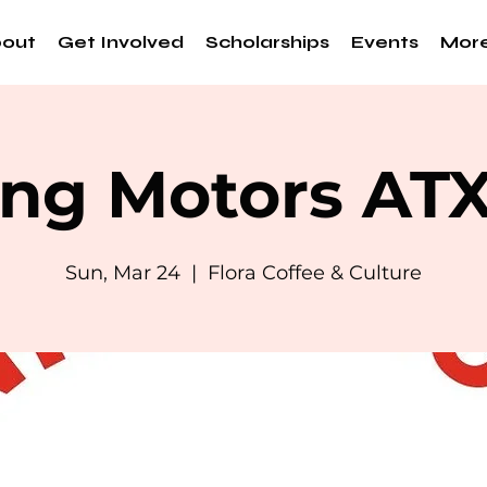
out
Get Involved
Scholarships
Events
Mor
ng Motors AT
Sun, Mar 24
  |  
Flora Coffee & Culture