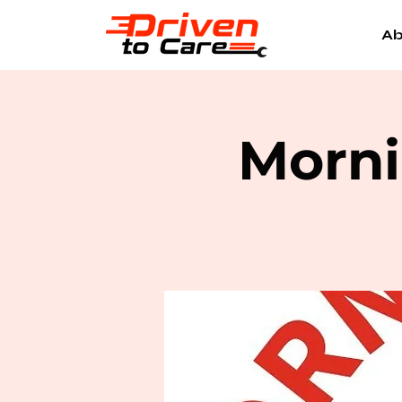
Ab
Morni