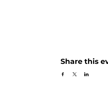
Share this e
John Weinberger Driven to Care 