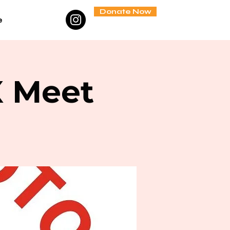
Donate Now
e
X Meet