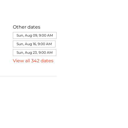
Other dates
Sun, Aug 09, 9:00 AM
Sun, Aug 16, 9:00 AM
Sun, Aug 23, 9:00 AM
View all 342 dates