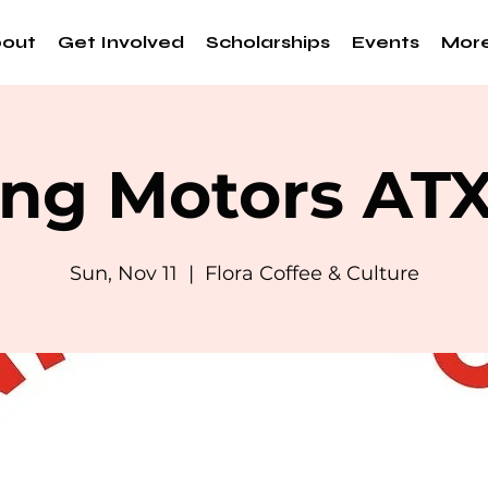
out
Get Involved
Scholarships
Events
Mor
ng Motors AT
Sun, Nov 11
  |  
Flora Coffee & Culture