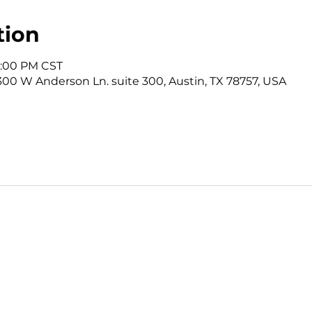
tion
12:00 PM CST
3300 W Anderson Ln. suite 300, Austin, TX 78757, USA