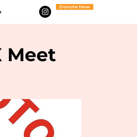
Donate Now
e
X Meet