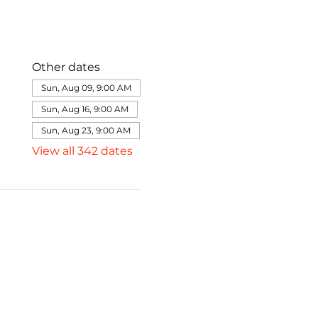
Other dates
Sun, Aug 09, 9:00 AM
Sun, Aug 16, 9:00 AM
Sun, Aug 23, 9:00 AM
View all 342 dates