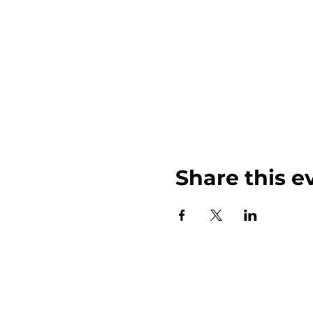
Share this e
John Weinberger Driven to Care 