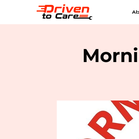
Ab
Morni