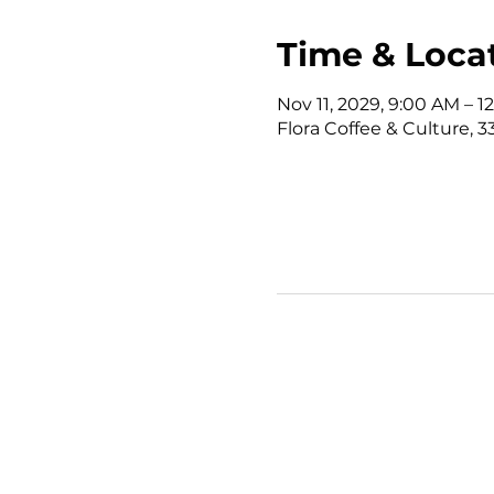
Time & Loca
Nov 11, 2029, 9:00 AM – 
Flora Coffee & Culture, 