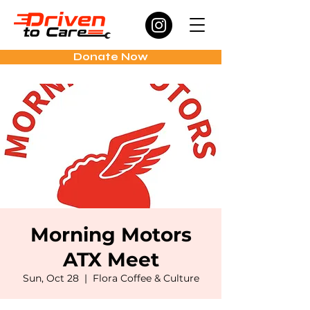
Donate Now
Morning Motors
ATX Meet
Sun, Oct 28
  |  
Flora Coffee & Culture