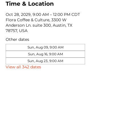
Time & Location
Oct 28, 2029, 9:00 AM – 12:00 PM CDT
Flora Coffee & Culture, 3300 W
Anderson Ln. suite 300, Austin, TX
78757, USA
Other dates
Sun, Aug 09, 9:00 AM
Sun, Aug 16, 9:00 AM
Sun, Aug 23, 9:00 AM
View all 342 dates
Share this event