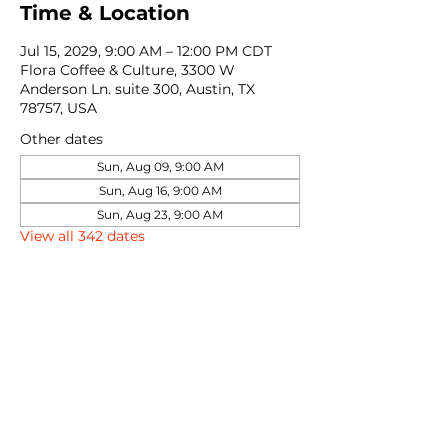
Time & Location
Jul 15, 2029, 9:00 AM – 12:00 PM CDT
Flora Coffee & Culture, 3300 W
Anderson Ln. suite 300, Austin, TX
78757, USA
Other dates
Sun, Aug 09, 9:00 AM
Sun, Aug 16, 9:00 AM
Sun, Aug 23, 9:00 AM
View all 342 dates
Share this event