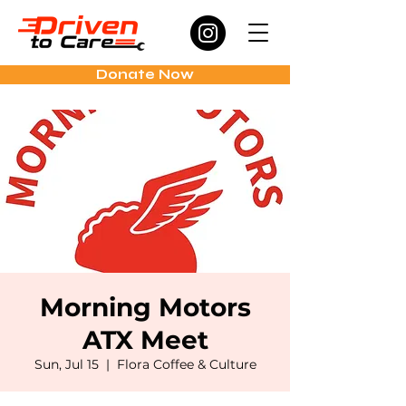
Donate Now
Morning Motors
ATX Meet
Sun, Jul 15
  |  
Flora Coffee & Culture