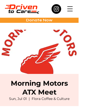
Donate Now
Morning Motors
ATX Meet
Sun, Jul 01
  |  
Flora Coffee & Culture