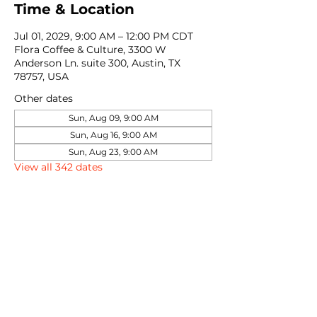
Time & Location
Jul 01, 2029, 9:00 AM – 12:00 PM CDT
Flora Coffee & Culture, 3300 W
Anderson Ln. suite 300, Austin, TX
78757, USA
Other dates
Sun, Aug 09, 9:00 AM
Sun, Aug 16, 9:00 AM
Sun, Aug 23, 9:00 AM
View all 342 dates
Share this event