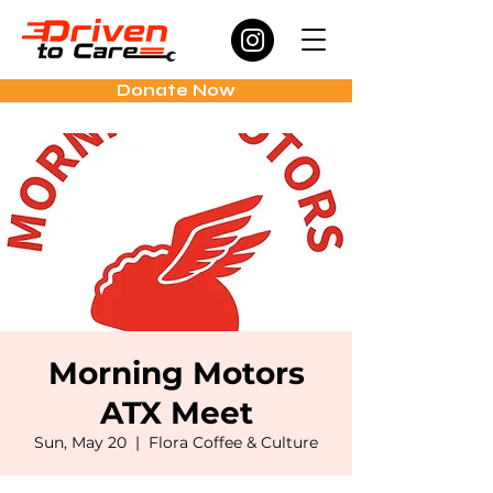
Donate Now
Morning Motors
ATX Meet
Sun, May 20
  |  
Flora Coffee & Culture