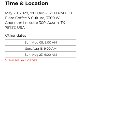
Time & Location
May 20, 2029, 9:00 AM – 12:00 PM CDT
Flora Coffee & Culture, 3300 W
Anderson Ln. suite 300, Austin, TX
78757, USA
Other dates
Sun, Aug 09, 9:00 AM
Sun, Aug 16, 9:00 AM
Sun, Aug 23, 9:00 AM
View all 342 dates
Share this event