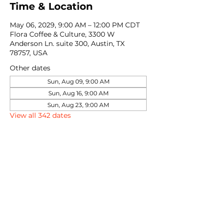
Time & Location
May 06, 2029, 9:00 AM – 12:00 PM CDT
Flora Coffee & Culture, 3300 W
Anderson Ln. suite 300, Austin, TX
78757, USA
Other dates
Sun, Aug 09, 9:00 AM
Sun, Aug 16, 9:00 AM
Sun, Aug 23, 9:00 AM
View all 342 dates
Share this event