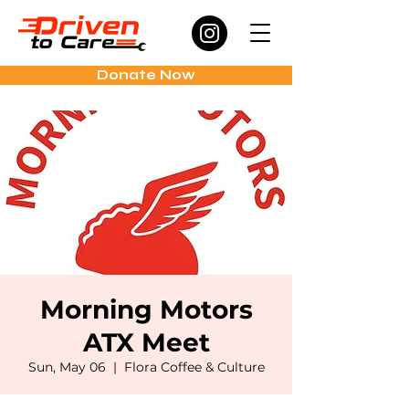
Donate Now
Morning Motors
ATX Meet
Sun, May 06
  |  
Flora Coffee & Culture