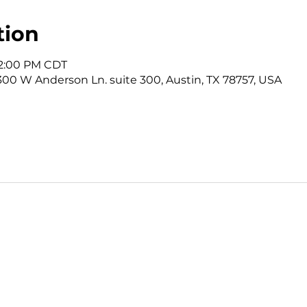
tion
12:00 PM CDT
3300 W Anderson Ln. suite 300, Austin, TX 78757, USA