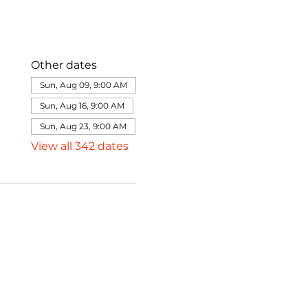
Other dates
Sun, Aug 09, 9:00 AM
Sun, Aug 16, 9:00 AM
Sun, Aug 23, 9:00 AM
View all 342 dates