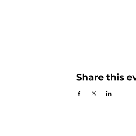
Share this e
John Weinberger Driven to Care 