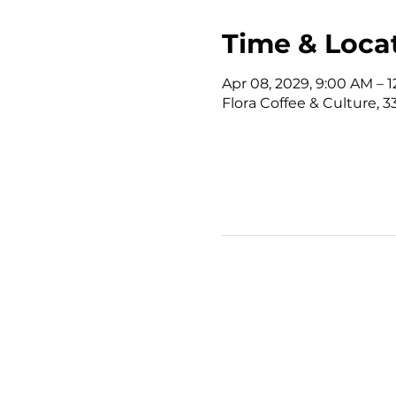
Time & Loca
Apr 08, 2029, 9:00 AM – 
Flora Coffee & Culture, 