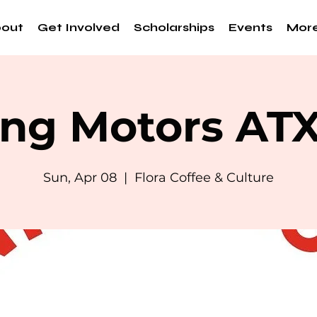
out
Get Involved
Scholarships
Events
Mor
ng Motors AT
Sun, Apr 08
  |  
Flora Coffee & Culture