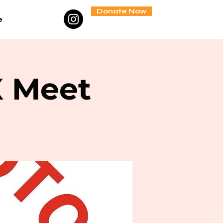
Donate Now
e
X Meet