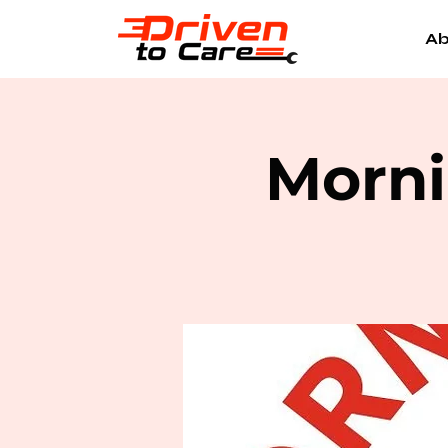
Ab
Morni