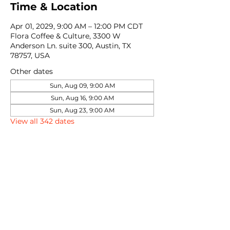
Time & Location
Apr 01, 2029, 9:00 AM – 12:00 PM CDT
Flora Coffee & Culture, 3300 W
Anderson Ln. suite 300, Austin, TX
78757, USA
Other dates
Sun, Aug 09, 9:00 AM
Sun, Aug 16, 9:00 AM
Sun, Aug 23, 9:00 AM
View all 342 dates
Share this event