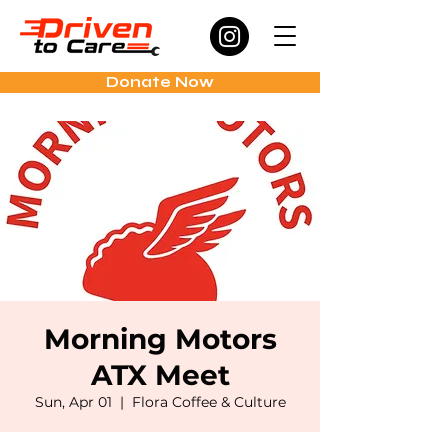
Donate Now
Morning Motors
ATX Meet
Sun, Apr 01
  |  
Flora Coffee & Culture