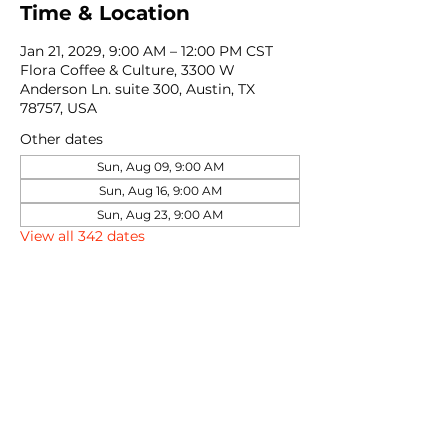
Time & Location
Jan 21, 2029, 9:00 AM – 12:00 PM CST
Flora Coffee & Culture, 3300 W
Anderson Ln. suite 300, Austin, TX
78757, USA
Other dates
Sun, Aug 09, 9:00 AM
Sun, Aug 16, 9:00 AM
Sun, Aug 23, 9:00 AM
View all 342 dates
Share this event