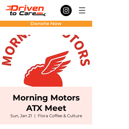
Donate Now
Morning Motors
ATX Meet
Sun, Jan 21
  |  
Flora Coffee & Culture