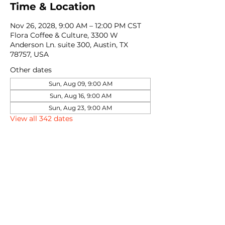
Time & Location
Nov 26, 2028, 9:00 AM – 12:00 PM CST
Flora Coffee & Culture, 3300 W
Anderson Ln. suite 300, Austin, TX
78757, USA
Other dates
Sun, Aug 09, 9:00 AM
Sun, Aug 16, 9:00 AM
Sun, Aug 23, 9:00 AM
View all 342 dates
Share this event