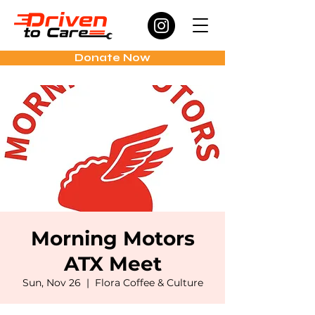
Donate Now
Morning Motors
ATX Meet
Sun, Nov 26
  |  
Flora Coffee & Culture