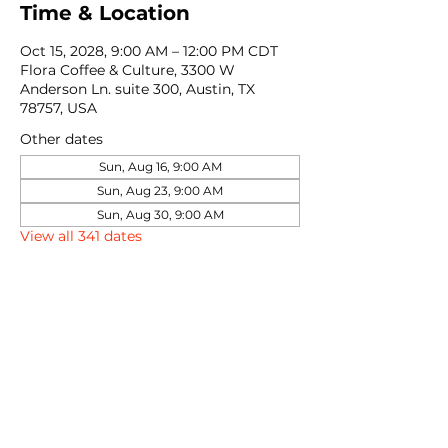
Time & Location
Oct 15, 2028, 9:00 AM – 12:00 PM CDT
Flora Coffee & Culture, 3300 W
Anderson Ln. suite 300, Austin, TX
78757, USA
Other dates
Sun, Aug 16, 9:00 AM
Sun, Aug 23, 9:00 AM
Sun, Aug 30, 9:00 AM
View all 341 dates
Share this event