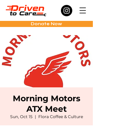
Donate Now
Morning Motors
ATX Meet
Sun, Oct 15
  |  
Flora Coffee & Culture