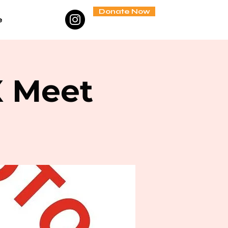
Donate Now
e
X Meet