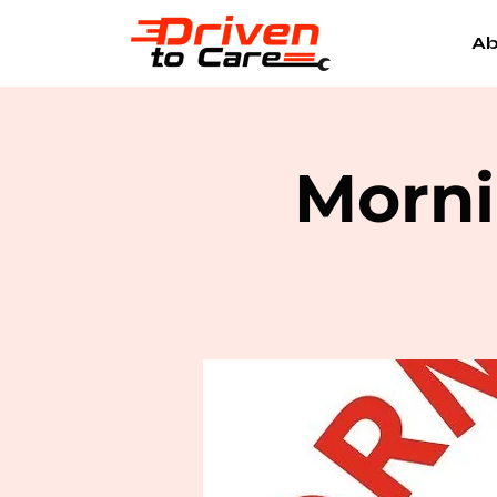
Ab
Morni