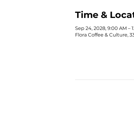
Time & Loca
Sep 24, 2028, 9:00 AM –
Flora Coffee & Culture, 