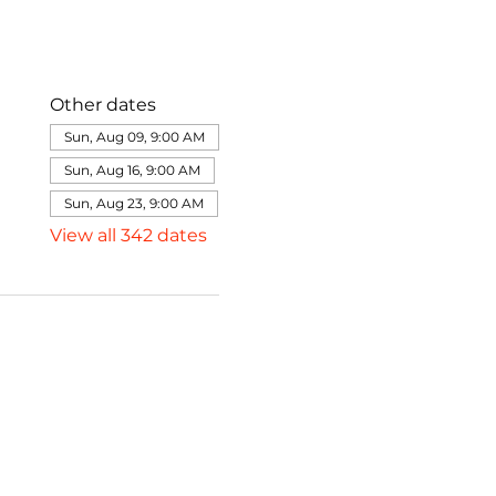
Other dates
Sun, Aug 09, 9:00 AM
Sun, Aug 16, 9:00 AM
Sun, Aug 23, 9:00 AM
View all 342 dates