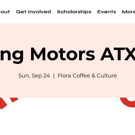
out
Get Involved
Scholarships
Events
Mor
ng Motors AT
Sun, Sep 24
  |  
Flora Coffee & Culture