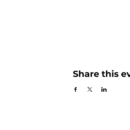
Share this e
John Weinberger Driven to Care 