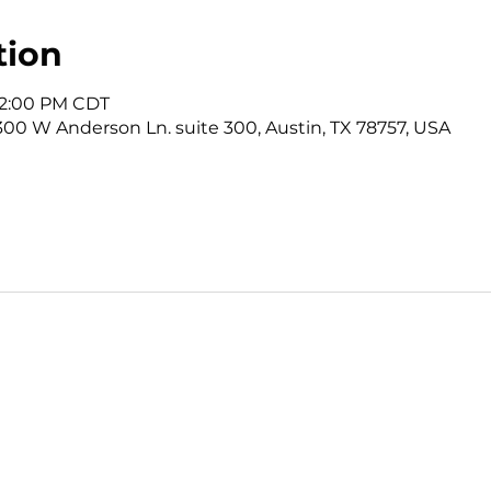
tion
 12:00 PM CDT
3300 W Anderson Ln. suite 300, Austin, TX 78757, USA