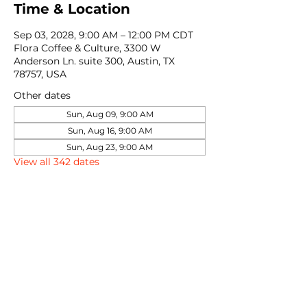
Time & Location
Sep 03, 2028, 9:00 AM – 12:00 PM CDT
Flora Coffee & Culture, 3300 W
Anderson Ln. suite 300, Austin, TX
78757, USA
Other dates
Sun, Aug 09, 9:00 AM
Sun, Aug 16, 9:00 AM
Sun, Aug 23, 9:00 AM
View all 342 dates
Share this event