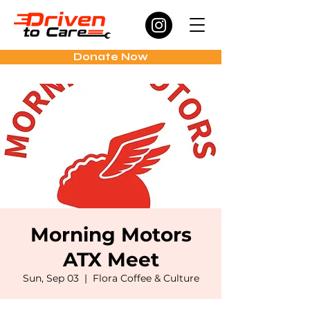
Donate Now
Morning Motors
ATX Meet
Sun, Sep 03
  |  
Flora Coffee & Culture