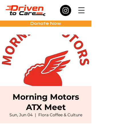
Donate Now
Morning Motors
ATX Meet
Sun, Jun 04
  |  
Flora Coffee & Culture