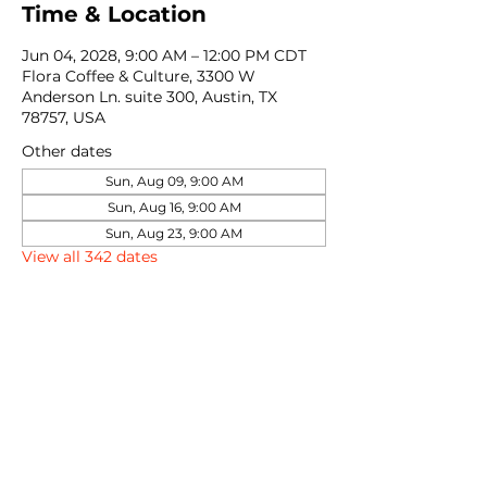
Time & Location
Jun 04, 2028, 9:00 AM – 12:00 PM CDT
Flora Coffee & Culture, 3300 W
Anderson Ln. suite 300, Austin, TX
78757, USA
Other dates
Sun, Aug 09, 9:00 AM
Sun, Aug 16, 9:00 AM
Sun, Aug 23, 9:00 AM
View all 342 dates
Share this event