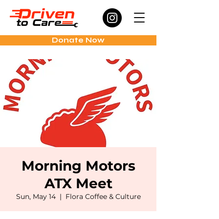
Donate Now
Morning Motors
ATX Meet
Sun, May 14
  |  
Flora Coffee & Culture