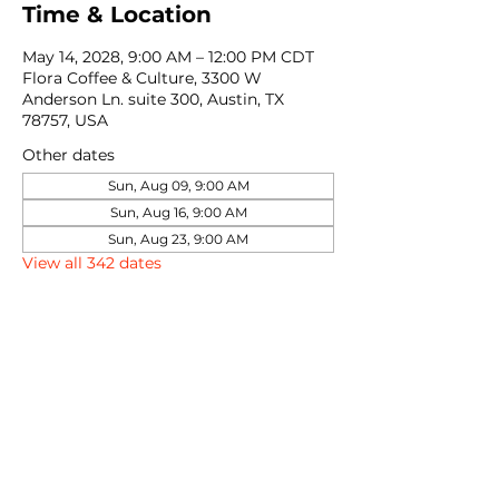
Time & Location
May 14, 2028, 9:00 AM – 12:00 PM CDT
Flora Coffee & Culture, 3300 W
Anderson Ln. suite 300, Austin, TX
78757, USA
Other dates
Sun, Aug 09, 9:00 AM
Sun, Aug 16, 9:00 AM
Sun, Aug 23, 9:00 AM
View all 342 dates
Share this event