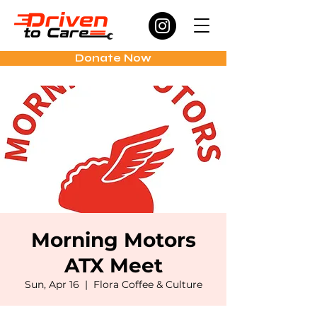
Donate Now
Morning Motors
ATX Meet
Sun, Apr 16
  |  
Flora Coffee & Culture