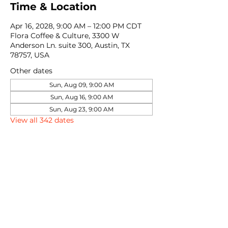
Time & Location
Apr 16, 2028, 9:00 AM – 12:00 PM CDT
Flora Coffee & Culture, 3300 W
Anderson Ln. suite 300, Austin, TX
78757, USA
Other dates
Sun, Aug 09, 9:00 AM
Sun, Aug 16, 9:00 AM
Sun, Aug 23, 9:00 AM
View all 342 dates
Share this event