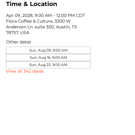
Time & Location
Apr 09, 2028, 9:00 AM – 12:00 PM CDT
Flora Coffee & Culture, 3300 W
Anderson Ln. suite 300, Austin, TX
78757, USA
Other dates
Sun, Aug 09, 9:00 AM
Sun, Aug 16, 9:00 AM
Sun, Aug 23, 9:00 AM
View all 342 dates
Share this event