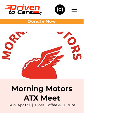
Donate Now
Morning Motors
ATX Meet
Sun, Apr 09
  |  
Flora Coffee & Culture