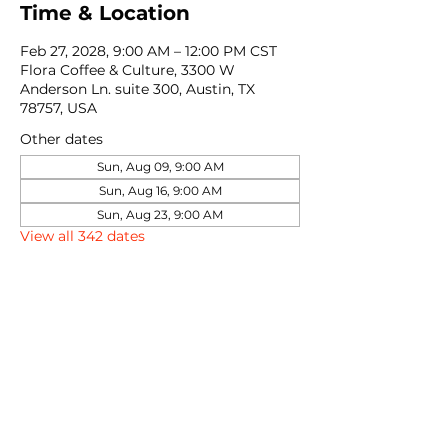
Time & Location
Feb 27, 2028, 9:00 AM – 12:00 PM CST
Flora Coffee & Culture, 3300 W
Anderson Ln. suite 300, Austin, TX
78757, USA
Other dates
Sun, Aug 09, 9:00 AM
Sun, Aug 16, 9:00 AM
Sun, Aug 23, 9:00 AM
View all 342 dates
Share this event