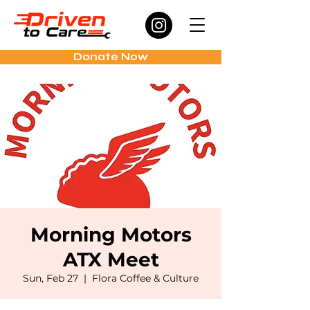
Donate Now
Morning Motors
ATX Meet
Sun, Feb 27
  |  
Flora Coffee & Culture