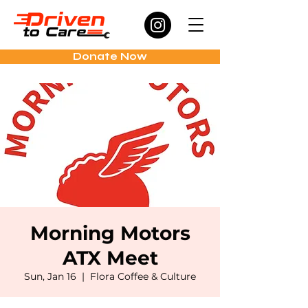
Donate Now
Morning Motors
ATX Meet
Sun, Jan 16
  |  
Flora Coffee & Culture