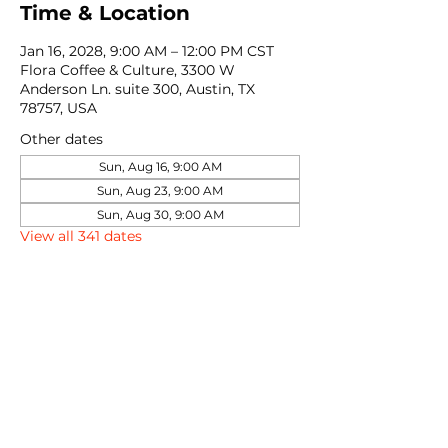
Time & Location
Jan 16, 2028, 9:00 AM – 12:00 PM CST
Flora Coffee & Culture, 3300 W
Anderson Ln. suite 300, Austin, TX
78757, USA
Other dates
Sun, Aug 16, 9:00 AM
Sun, Aug 23, 9:00 AM
Sun, Aug 30, 9:00 AM
View all 341 dates
Share this event