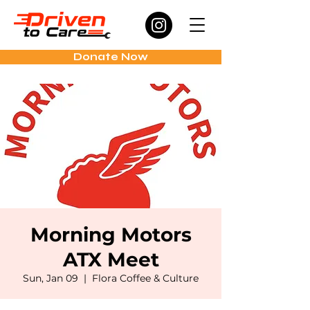
Donate Now
Morning Motors
ATX Meet
Sun, Jan 09
  |  
Flora Coffee & Culture