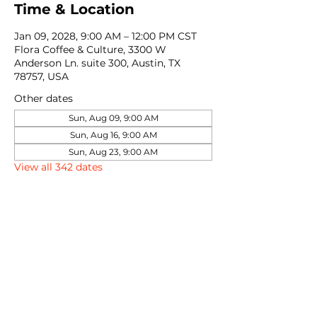
Time & Location
Jan 09, 2028, 9:00 AM – 12:00 PM CST
Flora Coffee & Culture, 3300 W
Anderson Ln. suite 300, Austin, TX
78757, USA
Other dates
Sun, Aug 09, 9:00 AM
Sun, Aug 16, 9:00 AM
Sun, Aug 23, 9:00 AM
View all 342 dates
Share this event