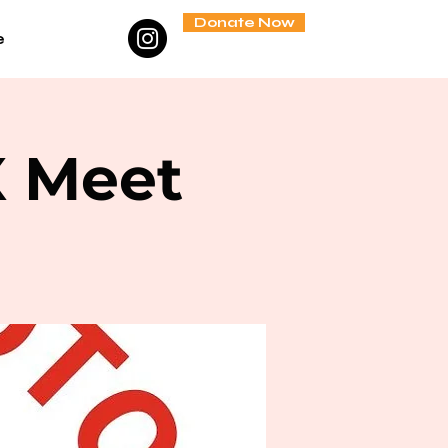
Donate Now
e
X Meet