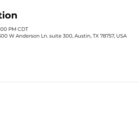
tion
12:00 PM CDT
3300 W Anderson Ln. suite 300, Austin, TX 78757, USA