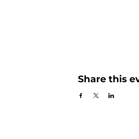
Share this e
John Weinberger Driven to Care 