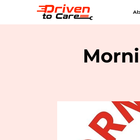
Ab
Morni