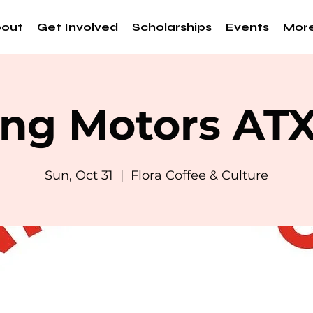
out
Get Involved
Scholarships
Events
Mor
ng Motors AT
Sun, Oct 31
  |  
Flora Coffee & Culture