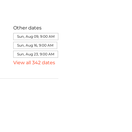
Other dates
Sun, Aug 09, 9:00 AM
Sun, Aug 16, 9:00 AM
Sun, Aug 23, 9:00 AM
View all 342 dates