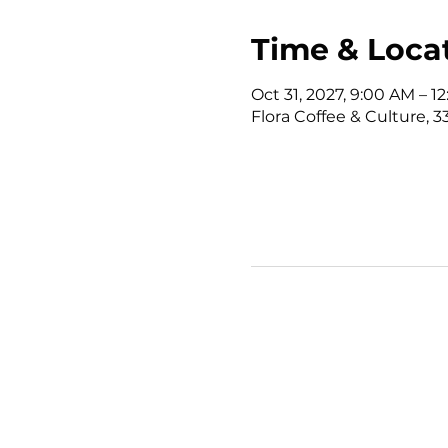
Time & Loca
Oct 31, 2027, 9:00 AM – 
Flora Coffee & Culture, 