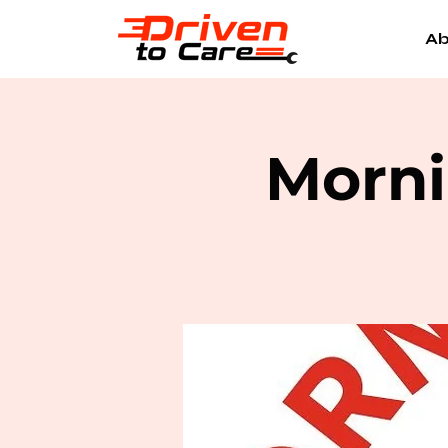
Ab
Morni