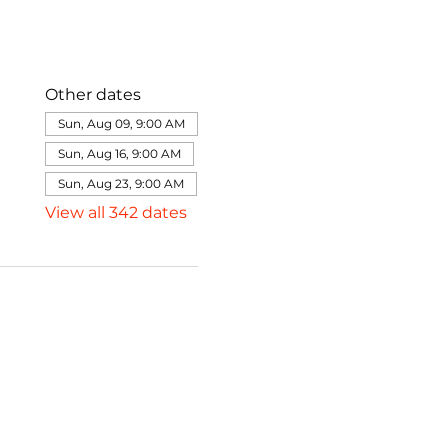
Other dates
Sun, Aug 09, 9:00 AM
Sun, Aug 16, 9:00 AM
Sun, Aug 23, 9:00 AM
View all 342 dates