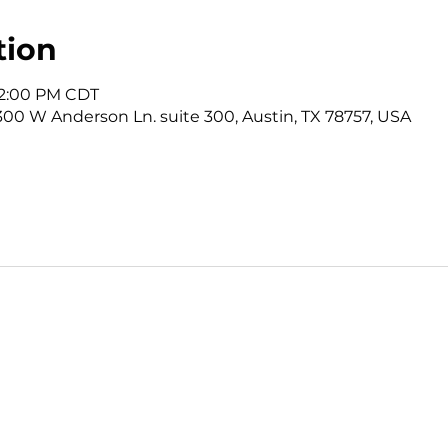
tion
12:00 PM CDT
3300 W Anderson Ln. suite 300, Austin, TX 78757, USA