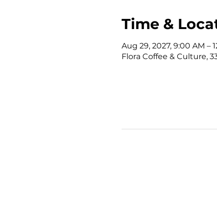
Time & Loca
Aug 29, 2027, 9:00 AM – 
Flora Coffee & Culture, 