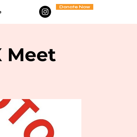
Donate Now
e
X Meet