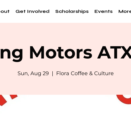
out
Get Involved
Scholarships
Events
Mor
ng Motors AT
Sun, Aug 29
  |  
Flora Coffee & Culture