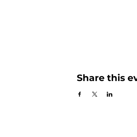
Share this e
John Weinberger Driven to Care 