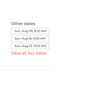
Other dates
Sun, Aug 09, 9:00 AM
Sun, Aug 16, 9:00 AM
Sun, Aug 23, 9:00 AM
View all 342 dates