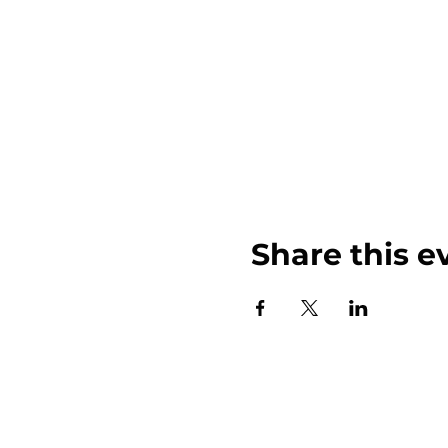
Share this e
John Weinberger Driven to Care 