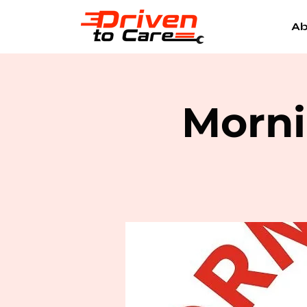
Ab
Morni