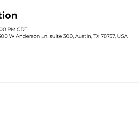
tion
12:00 PM CDT
3300 W Anderson Ln. suite 300, Austin, TX 78757, USA