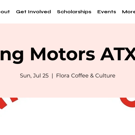
out
Get Involved
Scholarships
Events
Mor
ng Motors AT
Sun, Jul 25
  |  
Flora Coffee & Culture