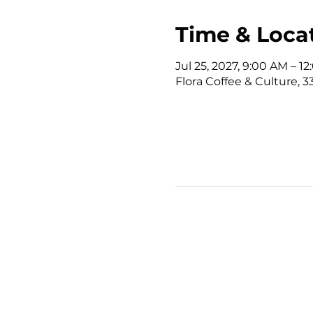
Time & Loca
Jul 25, 2027, 9:00 AM – 
Flora Coffee & Culture, 