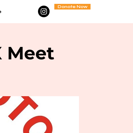
Donate Now
e
X Meet