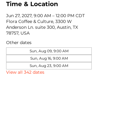
Time & Location
Jun 27, 2027, 9:00 AM – 12:00 PM CDT
Flora Coffee & Culture, 3300 W
Anderson Ln. suite 300, Austin, TX
78757, USA
Other dates
Sun, Aug 09, 9:00 AM
Sun, Aug 16, 9:00 AM
Sun, Aug 23, 9:00 AM
View all 342 dates
Share this event