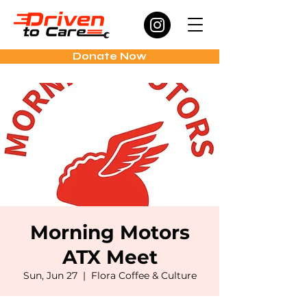
Donate Now
Morning Motors
ATX Meet
Sun, Jun 27
  |  
Flora Coffee & Culture