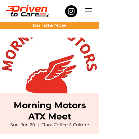
Donate Now
Morning Motors
ATX Meet
Sun, Jun 20
  |  
Flora Coffee & Culture