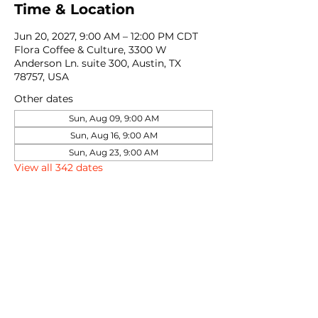
Time & Location
Jun 20, 2027, 9:00 AM – 12:00 PM CDT
Flora Coffee & Culture, 3300 W
Anderson Ln. suite 300, Austin, TX
78757, USA
Other dates
Sun, Aug 09, 9:00 AM
Sun, Aug 16, 9:00 AM
Sun, Aug 23, 9:00 AM
View all 342 dates
Share this event